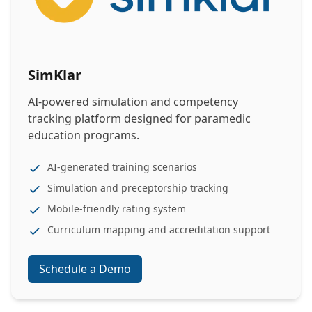
SimKlar
AI-powered simulation and competency
tracking platform designed for paramedic
education programs.
AI-generated training scenarios
Simulation and preceptorship tracking
Mobile-friendly rating system
Curriculum mapping and accreditation support
Schedule a Demo