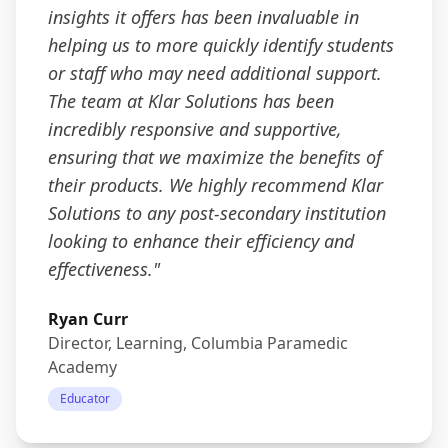
insights it offers has been invaluable in
helping us to more quickly identify students
or staff who may need additional support.
The team at Klar Solutions has been
incredibly responsive and supportive,
ensuring that we maximize the benefits of
their products. We highly recommend Klar
Solutions to any post-secondary institution
looking to enhance their efficiency and
effectiveness.
"
Ryan Curr
Director, Learning, Columbia Paramedic
Academy
Educator