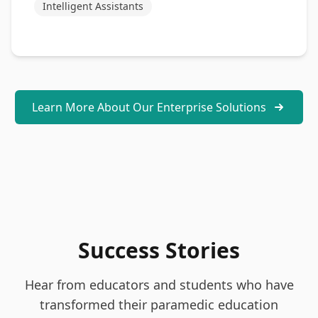
Intelligent Assistants
Learn More About Our Enterprise Solutions
Success Stories
Hear from educators and students who have
transformed their paramedic education