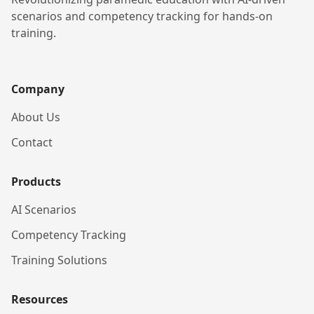
scenarios and competency tracking for hands-on
training.
Company
About Us
Contact
Products
AI Scenarios
Competency Tracking
Training Solutions
Resources