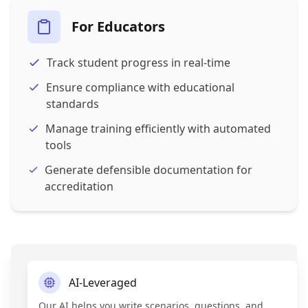
For Educators
Track student progress in real-time
Ensure compliance with educational
standards
Manage training efficiently with automated
tools
Generate defensible documentation for
accreditation
AI-Leveraged
Our AI helps you write scenarios, questions, and