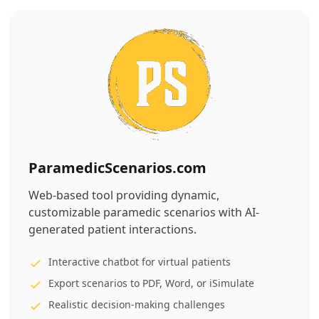
ParamedicScenarios.com
Web-based tool providing dynamic,
customizable paramedic scenarios with AI-
generated patient interactions.
Interactive chatbot for virtual patients
Export scenarios to PDF, Word, or iSimulate
Realistic decision-making challenges