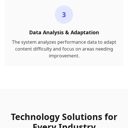
3
Data Analysis & Adaptation
The system analyzes performance data to adapt
content difficulty and focus on areas needing
improvement.
Technology Solutions for
Every Industry