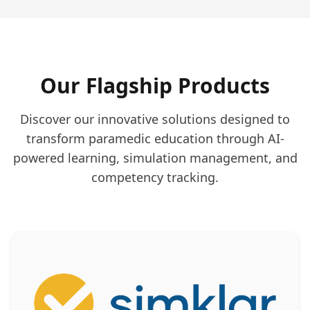
Our Flagship Products
Discover our innovative solutions designed to
transform paramedic education through AI-
powered learning, simulation management, and
competency tracking.