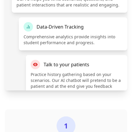
patient interactions that are realistic and engaging.
Data-Driven Tracking
Comprehensive analytics provide insights into
student performance and progress.
Talk to your patients
Practice history gathering based on your
scenarios. Our AI chatbot will pretend to be a
patient and at the end give you feedback
based on industry standards.
1