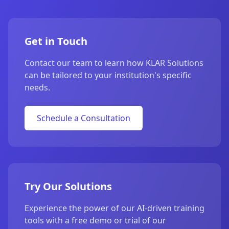
Get in Touch
Contact our team to learn how KLAR Solutions
can be tailored to your institution's specific
needs.
Schedule a Consultation
Try Our Solutions
Experience the power of our AI-driven training
tools with a free demo or trial of our