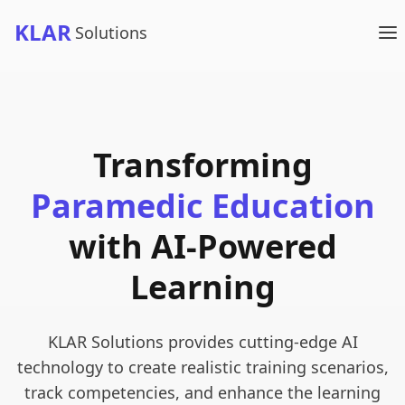
KLAR
Solutions
Transforming
Paramedic Education
with AI-Powered
Learning
KLAR Solutions provides cutting-edge AI
technology to create realistic training scenarios,
track competencies, and enhance the learning