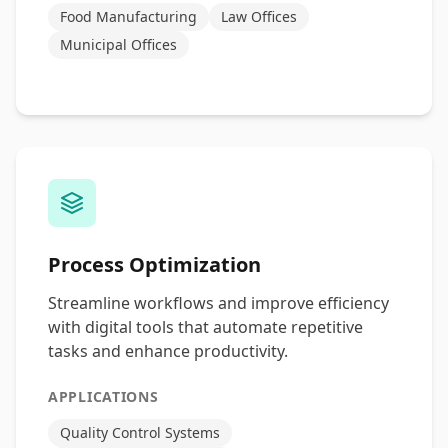
Food Manufacturing
Law Offices
Municipal Offices
Process Optimization
Streamline workflows and improve efficiency
with digital tools that automate repetitive
tasks and enhance productivity.
APPLICATIONS
Quality Control Systems