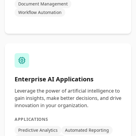
Document Management
Workflow Automation
Enterprise AI Applications
Leverage the power of artificial intelligence to
gain insights, make better decisions, and drive
innovation in your organization.
APPLICATIONS
Predictive Analytics
Automated Reporting