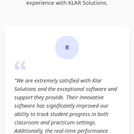
experience with KLAR Solutions.
R
"
We are extremely satisfied with Klar
Solutions and the exceptional software and
support they provide. Their innovative
software has significantly improved our
ability to track student progress in both
classroom and practicum settings.
Additionally, the real-time performance