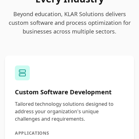
Beyond education, KLAR Solutions delivers
custom software and process optimization for
businesses across multiple sectors.
Custom Software Development
Tailored technology solutions designed to
address your organization's unique
challenges and requirements.
APPLICATIONS