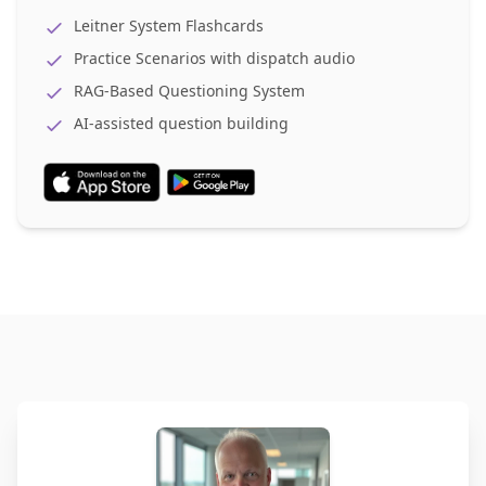
Leitner System Flashcards
Practice Scenarios with dispatch audio
RAG-Based Questioning System
AI-assisted question building