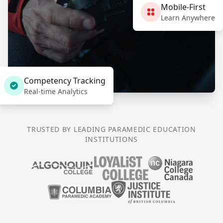
Mobile-First
Learn Anywhere
Competency Tracking
Real-time Analytics
TRUSTED BY LEADING PARAMEDIC EDUCATION
INSTITUTIONS