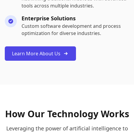
tools across multiple industries.
Enterprise Solutions
Custom software development and process
optimization for diverse industries.
Learn More About Us
How Our Technology Works
Leveraging the power of artificial intelligence to