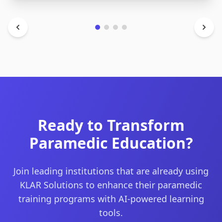
Ready to Transform
Paramedic Education?
Join leading institutions that are already using
KLAR Solutions to enhance their paramedic
training programs with AI-powered learning
tools.