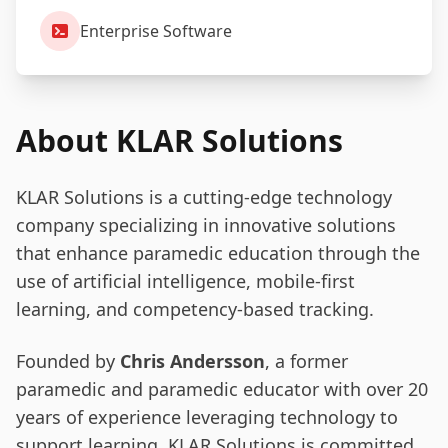
Enterprise Software
About KLAR Solutions
KLAR Solutions is a cutting-edge technology
company specializing in innovative solutions
that enhance paramedic education through the
use of artificial intelligence, mobile-first
learning, and competency-based tracking.
Founded by
Chris Andersson
, a former
paramedic and paramedic educator with over 20
years of experience leveraging technology to
support learning, KLAR Solutions is committed