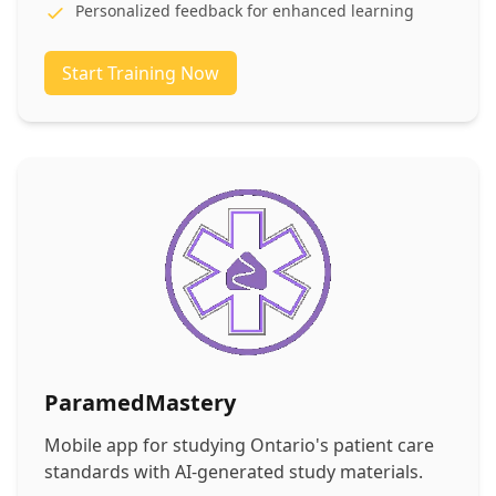
Personalized feedback for enhanced learning
Start Training Now
ParamedMastery
Mobile app for studying Ontario's patient care
standards with AI-generated study materials.