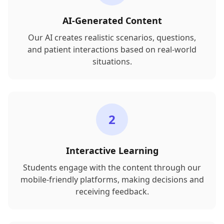
AI-Generated Content
Our AI creates realistic scenarios, questions,
and patient interactions based on real-world
situations.
2
Interactive Learning
Students engage with the content through our
mobile-friendly platforms, making decisions and
receiving feedback.