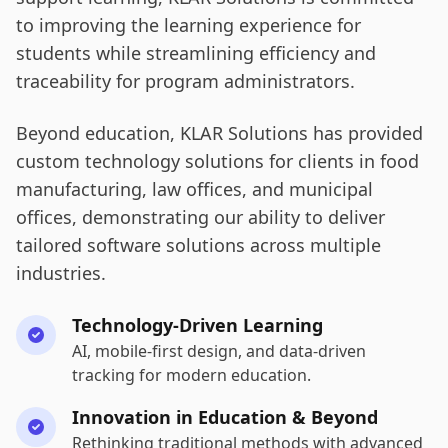
to improving the learning experience for
students while streamlining efficiency and
traceability for program administrators.
Beyond education, KLAR Solutions has provided
custom technology solutions for clients in food
manufacturing, law offices, and municipal
offices, demonstrating our ability to deliver
tailored software solutions across multiple
industries.
Technology-Driven Learning
AI, mobile-first design, and data-driven
tracking for modern education.
Innovation in Education & Beyond
Rethinking traditional methods with advanced