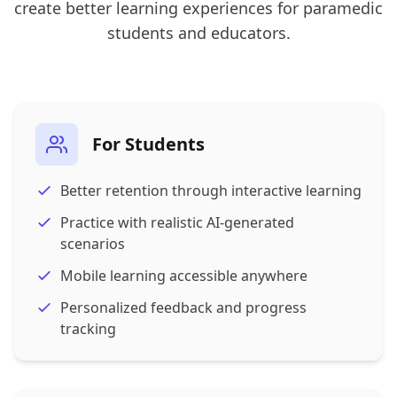
create better learning experiences for paramedic
students and educators.
For Students
Better retention through interactive learning
Practice with realistic AI-generated
scenarios
Mobile learning accessible anywhere
Personalized feedback and progress
tracking