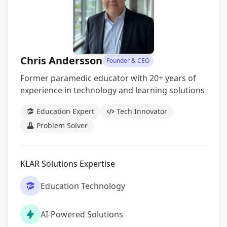
Chris Andersson
Founder & CEO
Former paramedic educator with 20+ years of
experience in technology and learning solutions
Education Expert
Tech Innovator
Problem Solver
KLAR Solutions Expertise
Education Technology
AI-Powered Solutions