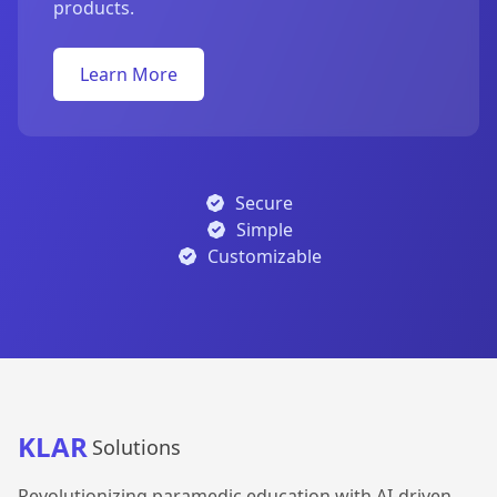
products.
Learn More
Secure
Simple
Customizable
KLAR
Solutions
Revolutionizing paramedic education with AI-driven