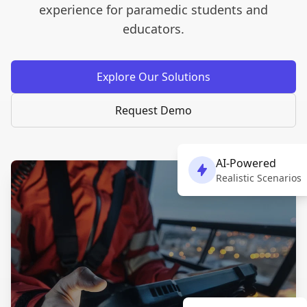
experience for paramedic students and
educators.
Explore Our Solutions
Request Demo
AI-Powered
Realistic Scenarios